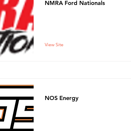
NMRA Ford Nationals
View Site
NOS Energy