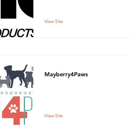
View Site
Mayberry4Paws
View Site