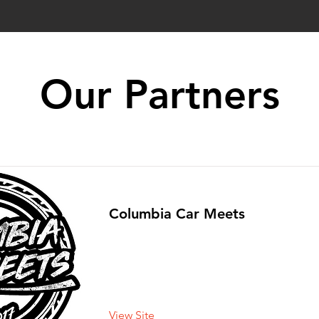
Our Partners
Columbia Car Meets
View Site