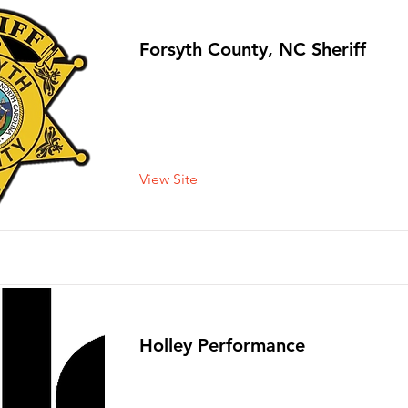
Forsyth County, NC Sheriff
View Site
Holley Performance