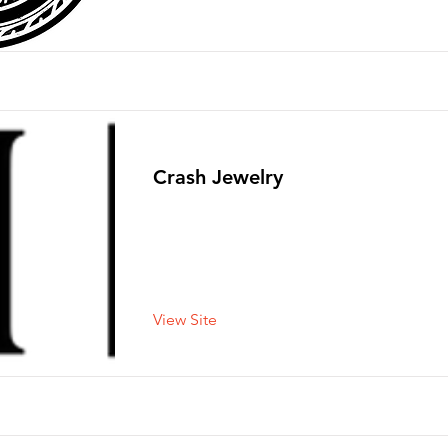
Crash Jewelry
View Site