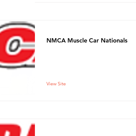
NMCA Muscle Car Nationals
View Site