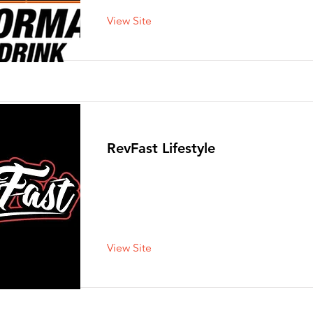
View Site
RevFast Lifestyle
View Site